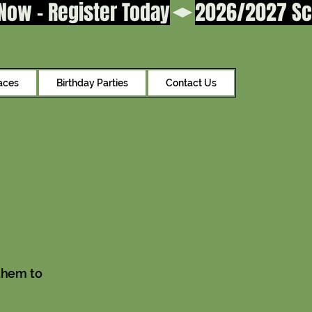
aces
Birthday Parties
Contact Us
them to