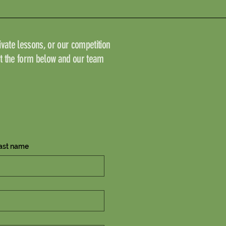
vate lessons, or our competition
ut the form below and our team
ast name