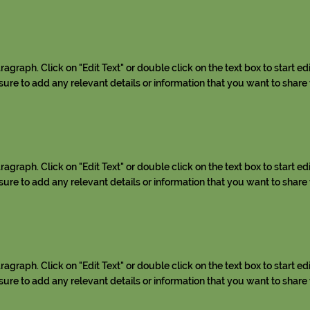
aragraph. Click on "Edit Text" or double click on the text box to start ed
re to add any relevant details or information that you want to share w
aragraph. Click on "Edit Text" or double click on the text box to start ed
re to add any relevant details or information that you want to share w
aragraph. Click on "Edit Text" or double click on the text box to start ed
re to add any relevant details or information that you want to share w