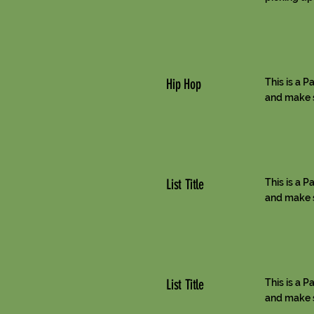
Hip Hop
This is a P
and make su
List Title
This is a P
and make su
List Title
This is a P
and make su