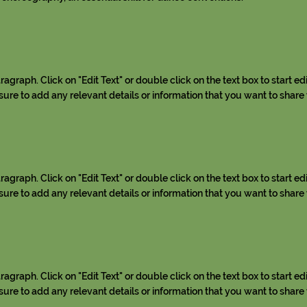
aragraph. Click on "Edit Text" or double click on the text box to start ed
re to add any relevant details or information that you want to share w
aragraph. Click on "Edit Text" or double click on the text box to start ed
re to add any relevant details or information that you want to share w
aragraph. Click on "Edit Text" or double click on the text box to start ed
re to add any relevant details or information that you want to share w