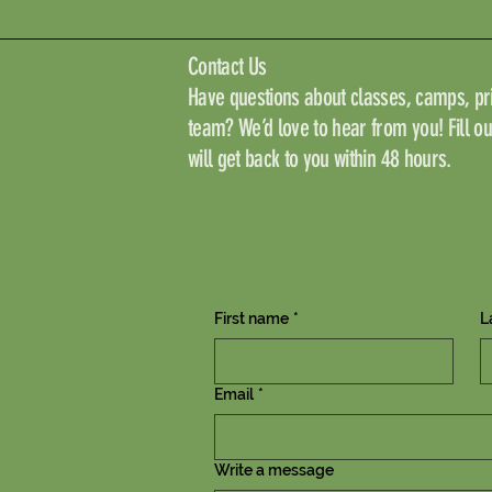
Contact Us
Have questions about classes, camps, pri
team? We’d love to hear from you! Fill o
will get back to you within 48 hours.
First name
*
L
Email
*
Write a message