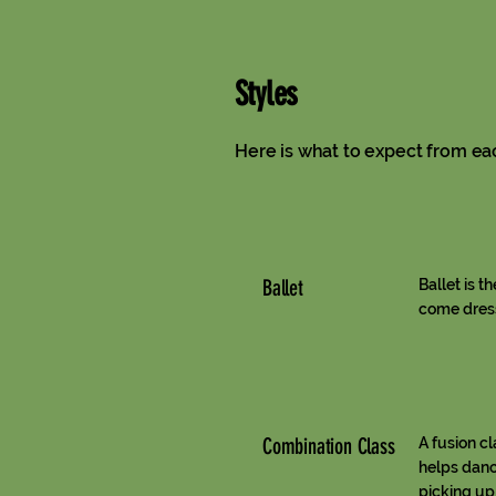
Styles
Here is what to expect from ea
Ballet
Ballet is t
come dress
Combination Class
A fusion c
helps danc
picking up