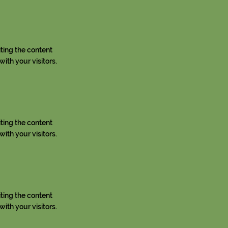
iting the content
ith your visitors.
iting the content
ith your visitors.
iting the content
ith your visitors.