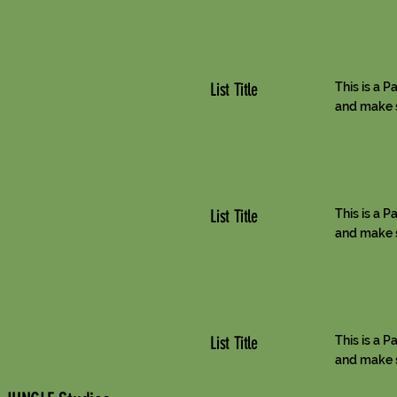
List Title
This is a P
and make su
List Title
This is a P
and make su
List Title
This is a P
and make su