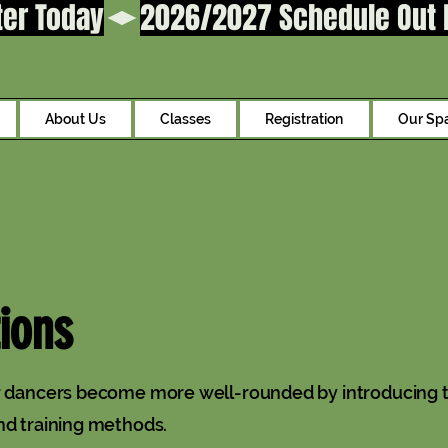
ter Today
About Us
Classes
Registration
Our Sp
ions
ur dancers become more well-rounded by introducing 
nd training methods.