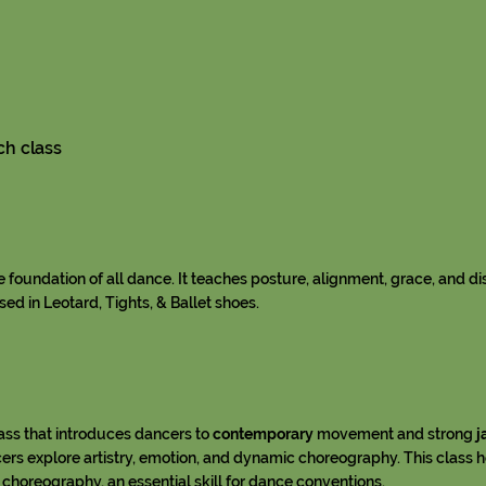
ch class
he foundation of all dance. It teaches posture, alignment, grace, and di
ed in Leotard, Tights, & Ballet shoes.
lass that introduces dancers to
contemporary
movement and strong
j
ers explore artistry, emotion, and dynamic choreography. This class 
 choreography, an essential skill for dance conventions.