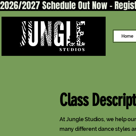
2026/2027 Schedule Out Now - Regis
Home
Class Descript
At Jungle Studios, we help o
many different dance styles a