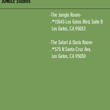
JUNGLE Studios
-The Jungle Room-
📍15545 Los Gatos Blvd, Suite B
Los Gatos, CA 95032
-The Safari & Oasis Room-
📍575 N Santa Cruz Ave,
Los Gatos, CA 95030