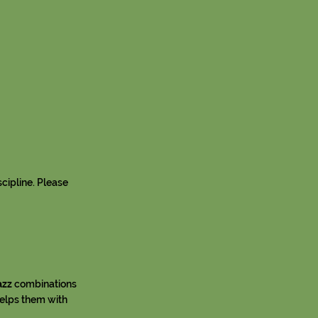
scipline. Please
azz
combinations
helps them with