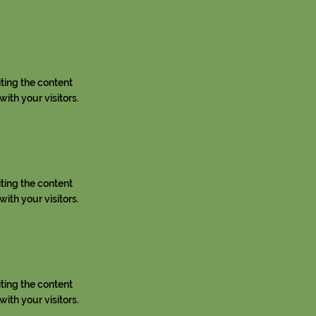
iting the content
ith your visitors.
iting the content
ith your visitors.
iting the content
ith your visitors.